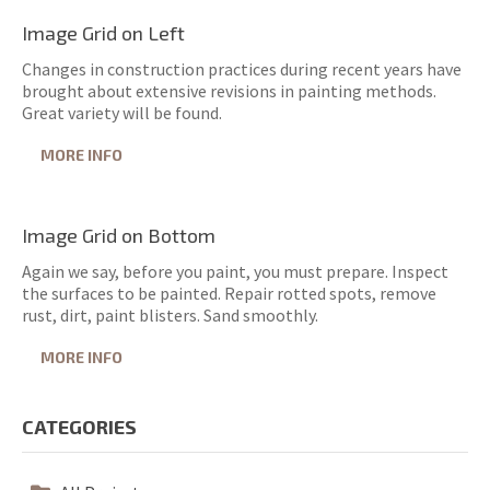
Image Grid on Left
Changes in construction practices during recent years have
brought about extensive revisions in painting methods.
Great variety will be found.
MORE INFO
Image Grid on Bottom
Again we say, before you paint, you must prepare. Inspect
the surfaces to be painted. Repair rotted spots, remove
rust, dirt, paint blisters. Sand smoothly.
MORE INFO
CATEGORIES