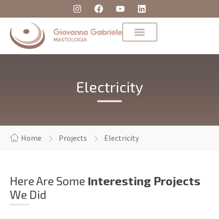
Electricity
Home
Projects
Electricity
Here Are Some
Interesting Projects
We Did